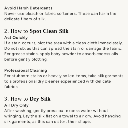
Avoid Harsh Detergents
Never use bleach or fabric softeners. These can harm the
delicate fibers of silk.
2. How to
Spot Clean Silk
Act Quickly
If a stain occurs, blot the area with a clean cloth immediately.
Do not rub, as this can spread the stain or damage the fabric.
For grease stains, apply baby powder to absorb excess oils
before gently blotting.
Professional Cleaning
For stubborn stains or heavily soiled items, take silk garments
to a professional dry cleaner experienced with delicate
fabrics.
3. How to
Dry Silk
Air Dry Only
After washing, gently press out excess water without
wringing. Lay the silk flat on a towel to air dry. Avoid hanging
silk garments, as this can distort their shape.