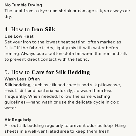
No Tumble Drying
The heat from a dryer can shrink or damage silk, so always air
dry.
4. How to
Iron Silk
Use Low Heat
Set your iron to the lowest heat setting, often marked as
“silk.” If the fabric is dry, lightly mist it with water before
ironing. Always use a cotton cloth between the iron and silk
to prevent direct contact with the fabric.
5. How to
Care for Silk Bedding
Wash Less Often
Silk bedding
, such as silk bed sheets and silk pillowcase,
resists dirt and bacteria naturally, so wash them less
frequently. When needed, follow the same washing
guidelines—hand wash or use the delicate cycle in cold
water.
Air Regularly
Air out silk bedding regularly to prevent odor buildup. Hang
sheets in a well-ventilated area to keep them fresh.