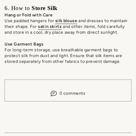
6. How to
Store Silk
Hang or Fold with Care
Use padded hangers for
silk blouse
and dresses to maintain
their shape. For
satin skirts
and other items, fold carefully
and store in a cool, dry place away from direct sunlight.
Use Garment Bags
For long-term storage, use breathable garment bags to
protect silk from dust and light. Ensure that silk items are
stored separately from other fabrics to prevent damage.
0 comments