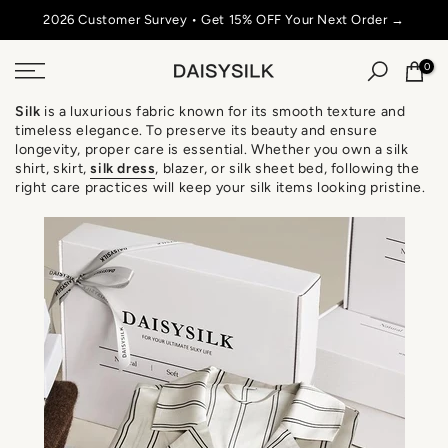
Skip
2026 Customer Survey • Get 15% OFF Your Next Order →
SU
to
content
0
Silk
is a luxurious fabric known for its smooth texture and
timeless elegance. To preserve its beauty and ensure
longevity, proper care is essential. Whether you own a silk
shirt, skirt,
silk
dress
, blazer, or silk sheet bed, following the
right care practices will keep your silk items looking pristine.