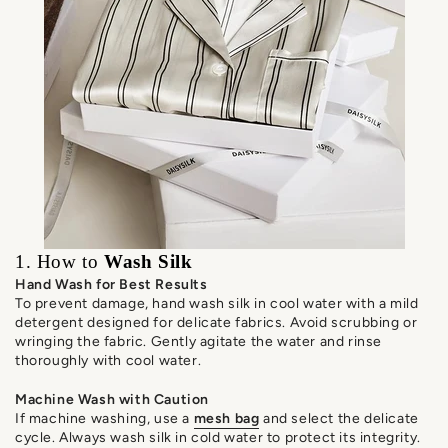
1. How to
Wash Silk
Hand Wash for Best Results
To prevent damage, hand wash silk in cool water with a mild
detergent designed for delicate fabrics. Avoid scrubbing or
wringing the fabric. Gently agitate the water and rinse
thoroughly with cool water.
Machine Wash with Caution
If machine washing, use a
mesh bag
and select the delicate
cycle. Always wash silk in cold water to protect its integrity.