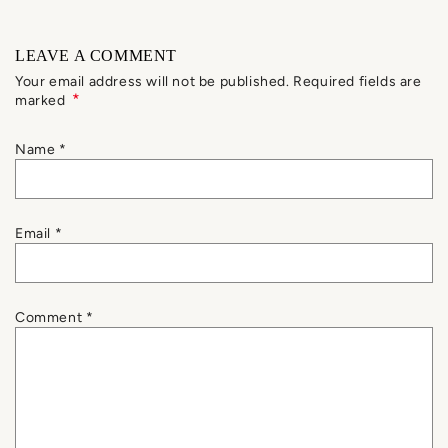
LEAVE A COMMENT
Your email address will not be published. Required fields are
*
marked
Name
*
Email
*
Comment
*