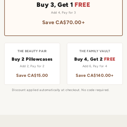
Buy 3, Get 1
FREE
Add 4, Pay for 3
Save CA$70.00+
THE BEAUTY PAIR
THE FAMILY VAULT
Buy 2 Pillowcases
Buy 4, Get 2
FREE
Add 2, Pay for 2
Add 6, Pay for 4
Save CA$15.00
Save CA$140.00+
Discount applied automatically at checkout. No code required.