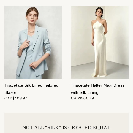
Triacetate Silk Lined Tailored
Triacetate Halter Maxi Dress
Blazer
with Silk Lining
CAD$408.97
CAD$500.49
NOT ALL “SILK” IS CREATED EQUAL