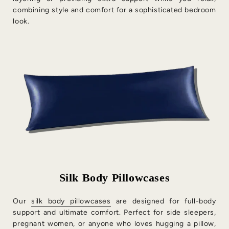
combining style and comfort for a sophisticated bedroom
look.
Silk Body Pillowcases
Our
silk body pillowcases
are designed for full-body
support and ultimate comfort. Perfect for side sleepers,
pregnant women, or anyone who loves hugging a pillow,