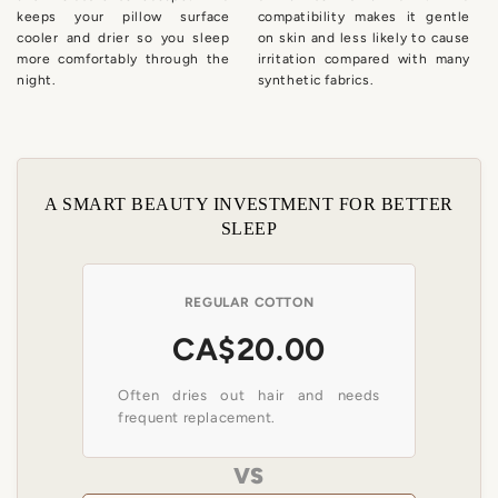
keeps your pillow surface
compatibility makes it gentle
cooler and drier so you sleep
on skin and less likely to cause
more comfortably through the
irritation compared with many
night.
synthetic fabrics.
A SMART BEAUTY INVESTMENT FOR BETTER
SLEEP
REGULAR COTTON
CA$20.00
Often dries out hair and needs
frequent replacement.
VS