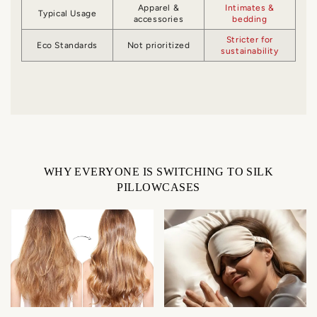
Apparel &
Intimates &
Typical Usage
accessories
bedding
Stricter for
Eco Standards
Not prioritized
sustainability
WHY EVERYONE IS SWITCHING TO SILK
PILLOWCASES