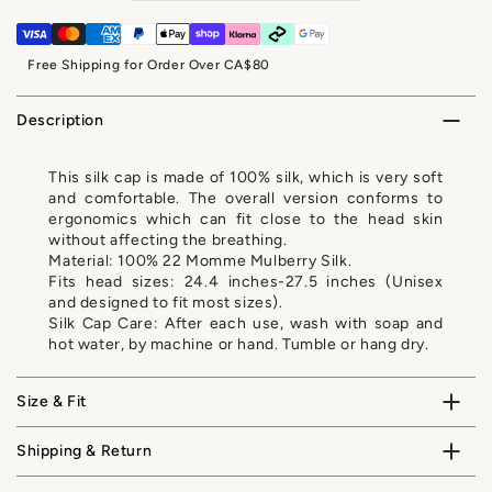
Free Shipping for Order Over CA$80
Description
This silk cap is made of 100% silk, which is very soft
and comfortable. The overall version conforms to
ergonomics which can fit close to the head skin
without affecting the breathing.
Material: 100% 22 Momme Mulberry Silk.
Fits head sizes: 24.4 inches-27.5 inches (Unisex
and designed to fit most sizes).
Silk Cap Care: After each use, wash with soap and
hot water, by machine or hand. Tumble or hang dry.
Size & Fit
Shipping & Return