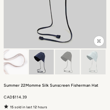
Click to enl
Summer 22Momme Silk Sunscreen Fisherman Hat
CAD$114.39
15
sold in last
12
hours