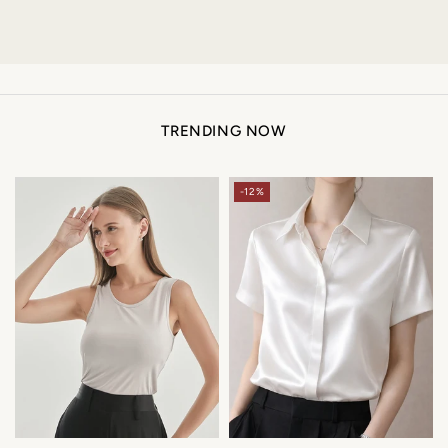
TRENDING NOW
-12%