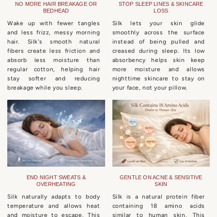
NO MORE HAIR BREAKAGE OR
STOP SLEEP LINES & SKINCARE
BEDHEAD
LOSS
Wake up with fewer tangles
Silk lets your skin glide
and less frizz, messy morning
smoothly across the surface
hair. Silk's smooth natural
instead of being pulled and
fibers create less friction and
creased during sleep. Its low
absorb less moisture than
absorbency helps skin keep
regular cotton, helping hair
more moisture and allows
stay softer and reducing
nighttime skincare to stay on
breakage while you sleep.
your face, not your pillow.
END NIGHT SWEATS &
GENTLE ON ACNE & SENSITIVE
OVERHEATING
SKIN
Silk naturally adapts to body
Silk is a natural protein fiber
temperature and allows heat
containing 18 amino acids
and moisture to escape. This
similar to human skin. This