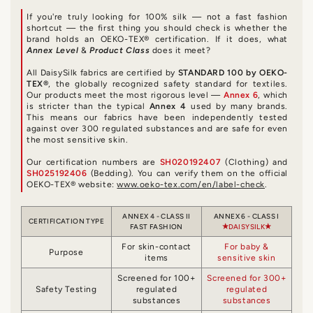
If you're truly looking for 100% silk — not a fast fashion
shortcut — the first thing you should check is whether the
brand holds an OEKO-TEX® certification. If it does, what
Annex Level
&
Product Class
does it meet?
All DaisySilk fabrics are certified by
STANDARD 100 by OEKO-
TEX®
, the globally recognized safety standard for textiles.
Our products meet the most rigorous level —
Annex 6
, which
is stricter than the typical
Annex 4
used by many brands.
This means our fabrics have been independently tested
against over 300 regulated substances and are safe for even
the most sensitive skin.
Our certification numbers are
SH020192407
(Clothing) and
SH025192406
(Bedding). You can verify them on the official
OEKO-TEX® website:
www.oeko-tex.com/en/label-check
.
ANNEX 4 - CLASS II
ANNEX 6 - CLASS I
CERTIFICATION TYPE
FAST FASHION
DAISYSILK
For skin-contact
For baby &
Purpose
items
sensitive skin
Screened for 100+
Screened for 300+
Safety Testing
regulated
regulated
substances
substances