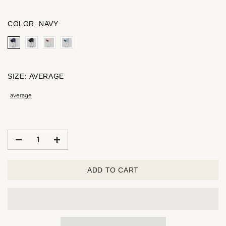
COLOR:
NAVY
SIZE:
AVERAGE
average
ADD TO CART