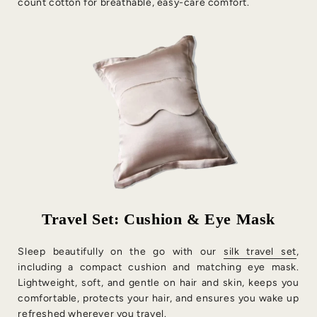
count cotton for breathable, easy-care comfort.
Travel Set: Cushion & Eye Mask
Sleep beautifully on the go with our
silk travel set
,
including a compact cushion and matching eye mask.
Lightweight, soft, and gentle on hair and skin, keeps you
comfortable, protects your hair, and ensures you wake up
refreshed wherever you travel.