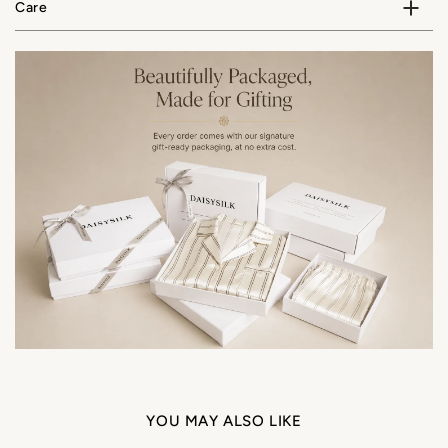
Care
YOU MAY ALSO LIKE