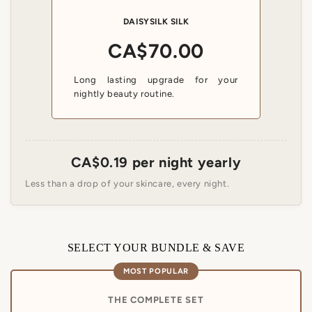
ENJOY 12% OFF YOUR FIRST ORDER
DAISYSILK SILK
Sign up for exclusive silk offers and early access to new
CA$70.00
arrivals.
Get My 12% Off
Long lasting upgrade for your
nightly beauty routine.
CA$0.19 per night yearly
Less than a drop of your skincare, every night.
SELECT YOUR BUNDLE & SAVE
MOST POPULAR
THE COMPLETE SET