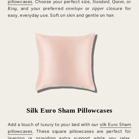
pillowcases
. Choose your perfect size,
,
, or
Standard
Queen
, and your preferred
or
closure for
King
envelope
zipper
easy, everyday use. Soft on skin and gentle on hair.
Silk Euro Sham Pillowcases
Add a touch of luxury to your bed with our
silk Euro Sham
pillowcases
. These square pillowcases are perfect for
layering or providing extra support while you relax,