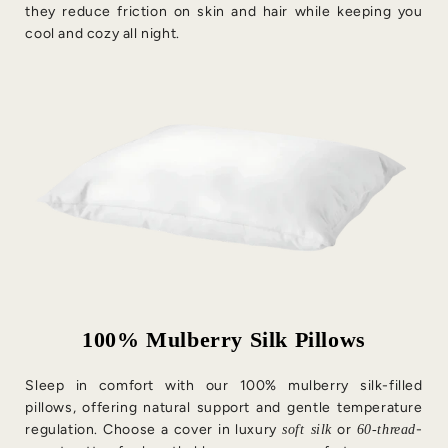
they reduce friction on skin and hair while keeping you
cool and cozy all night.
100% Mulberry Silk Pillows
Sleep in comfort with our 100% mulberry silk-filled
pillows, offering natural support and gentle temperature
regulation. Choose a cover in luxury
or
-
soft silk
60-thread