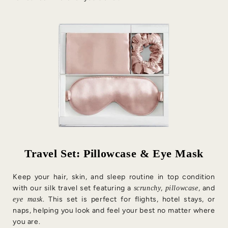
Travel Set: Pillowcase & Eye Mask
Keep your hair, skin, and sleep routine in top condition
with our silk travel set featuring a
,
, and
scrunchy
pillowcase
. This set is perfect for flights, hotel stays, or
eye mask
naps, helping you look and feel your best no matter where
you are.