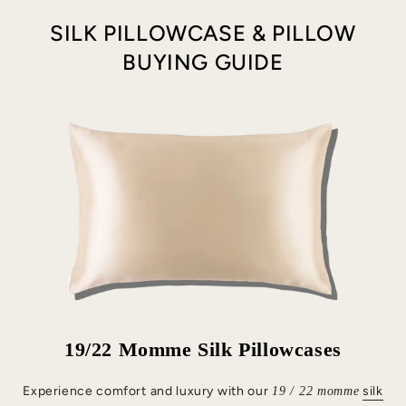
SILK PILLOWCASE & PILLOW
BUYING GUIDE
19/22 Momme Silk Pillowcases
Experience comfort and luxury with our
silk
19 / 22 momme