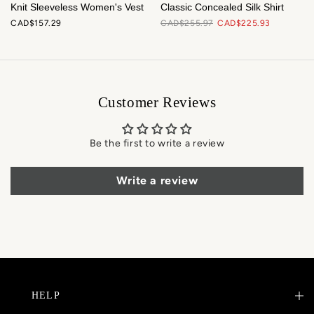
Knit Sleeveless Women's Vest
Classic Concealed Silk Shirt
CAD$157.29
CAD$255.97
CAD$225.93
Customer Reviews
Be the first to write a review
Write a review
HELP