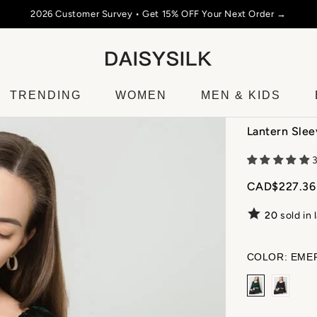
2026 Customer Survey • Get 15% OFF Your Next Order →
TRENDING
WOMEN
MEN & KIDS
Lantern Slee
CAD$227.36
20
sold in 
COLOR:
EME