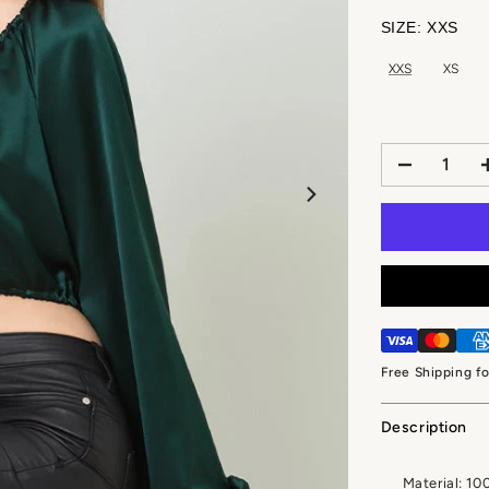
SIZE:
XXS
XXS
XS
Free Shipping f
Description
Material: 10