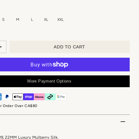
S
M
L
XL
XXL
ADD TO CART
More Payment Options
or Order Over CA$80
0% 22MM Luxury Mulberry Silk.