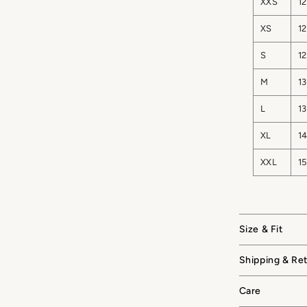
XXS
12
XS
12
S
12
M
13
L
13
XL
14
XXL
15
Size & Fit
Shipping & Re
Care