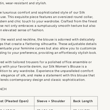
tin, wear-resistant and stylish.
he luxurious comfort and sophisticated style of our Silk
se. This exquisite piece features an oversized round collar,
ern and chic touch to your wardrobe. Crafted from the finest
ouse not only embraces a sumptuously smooth texture but also
n elevated sense of fashion.
 the waist and neckline, the blouse is adorned with delicately
ps that create a flattering silhouette. These adjustable details
entuate your feminine curves but also allow you to customize
rding to your preference, providing an effortlessly stylish look.
ed with tailored trousers for a polished office ensemble or
y with your favorite denim, our Silk Women's Blouse is a
dition to any wardrobe. Experience the unparalleled comfort
 elegance of silk, and make a statement with this blouse that
lends contemporary design and classic sophistication.
INCH
ust (Pleated Open)
Sleeve + Shoulder
Back Length