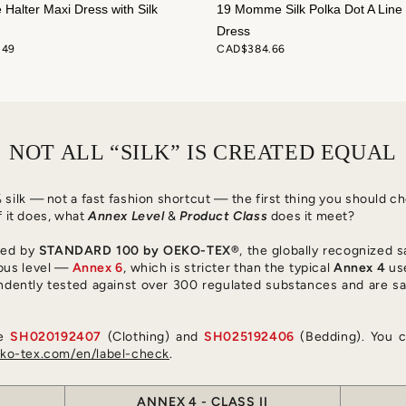
e Halter Maxi Dress with Silk
19 Momme Silk Polka Dot A Line 
Dress
.49
CAD$384.66
NOT ALL “SILK” IS CREATED EQUAL
0% silk — not a fast fashion shortcut — the first thing you should 
f it does, what
Annex Level
&
Product Class
does it meet?
fied by
STANDARD 100 by OEKO-TEX®
, the globally recognized s
ous level —
Annex 6
, which is stricter than the typical
Annex 4
use
ndently tested against over 300 regulated substances and are sa
re
SH020192407
(Clothing) and
SH025192406
(Bedding). You c
o-tex.com/en/label-check
.
ANNEX 4 - CLASS II