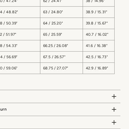
0 / 47.24"
62 / 24.41"
38 / 14.96"
4 / 48.82"
63 / 24.80"
38.9 / 15.31"
8 / 50.39"
64 / 25.20"
39.8 / 15.67"
2 / 51.97"
65 / 25.59"
40.7 / 16.02"
8 / 54.33"
66.25 / 26.08"
41.6 / 16.38"
4 / 56.69"
67.5 / 26.57"
42.5 / 16.73"
0 / 59.06"
68.75 / 27.07"
42.9 / 16.89"
turn