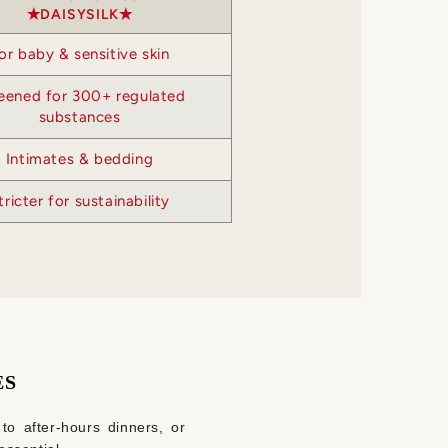
DAISYSILK
or baby & sensitive skin
eened for 300+ regulated
substances
Intimates & bedding
tricter for sustainability
ES
 to after‑hours dinners, or