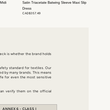
Midi
Satin Triacetate Batwing Sleeve Maxi Slip
Dress
CAD$357.49
check is whether the brand holds
afety standard for textiles. Our
d by many brands. This means
fe for even the most sensitive
an verify them on the official
ANNEX 6 - CLASS I