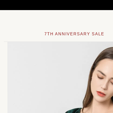
Skip
to
content
7TH ANNIVERSARY SALE