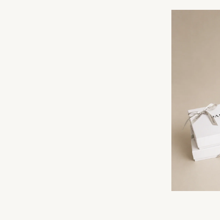
F YOUR FIRST ORDER
 silk offers and early access
ew arrivals.