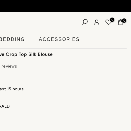
0
0
BEDDING
ACCESSORIES
ve Crop Top Silk Blouse
3 reviews
last
15
hours
RALD