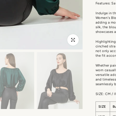
Features: Sa
Indulge in t
Women's Blou
adding a mod
silk, the bl
showcases a
Click to enlarge
Highlighting
cinched stra
not only acc
the fit acco
Whether pair
worn casuall
versatile ad
and timeless
seamlessly b
SIZE: CM / 
SIZE
B