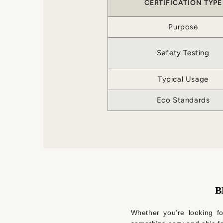
CERTIFICATION TYPE
Purpose
Safety Testing
Typical Usage
Eco Standards
B
Whether you’re looking for