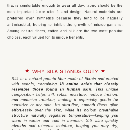
that is comfortable enough to wear all day, fabric should be the
most important factor after fit and design. Natural materials are
preferred over synthetics because they tend to be naturally
antimicrobial, helping to inhibit the growth of microorganisms.
Among natural fibers, cotton and silk are the two most popular
choices, each valued for its unique benefits.
WHY SILK STANDS OUT?
Silk is a natural protein fiber made of fibroin and coated
with sericin, containing
18 amino acids that closely
resemble those found in human skin
. This unique
composition helps silk retain moisture, reduce friction,
and minimize irritation, making it especially gentle for
sensitive or dry skin. Its ultra-fine, smooth fibers glide
effortlessly over the skin, while its hollow, breathable
structure naturally regulates temperature—keeping you
warm in winter and cool in summer. Silk also quickly
absorbs and releases moisture, helping you stay dry,