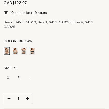
CAD$122.97
10
sold in last
19
hours
Buy 2, SAVE CAD10, Buy 3, SAVE CAD20 | Buy 4, SAVE
CAD25
COLOR:
BROWN
SIZE:
S
S
M
L