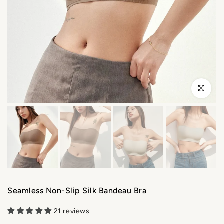
Click to enl
Seamless Non-Slip Silk Bandeau Bra
21 reviews