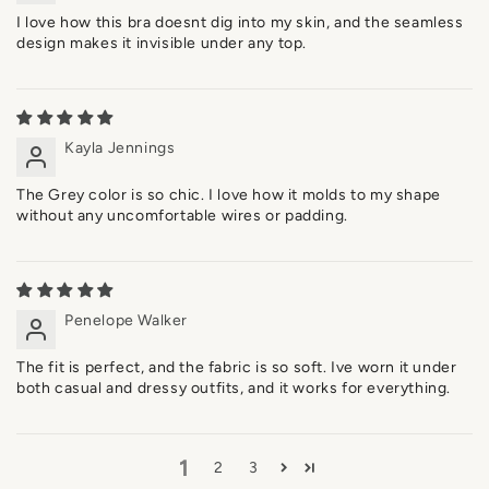
I love how this bra doesnt dig into my skin, and the seamless
design makes it invisible under any top.
Kayla Jennings
The Grey color is so chic. I love how it molds to my shape
without any uncomfortable wires or padding.
Penelope Walker
The fit is perfect, and the fabric is so soft. Ive worn it under
both casual and dressy outfits, and it works for everything.
1
2
3