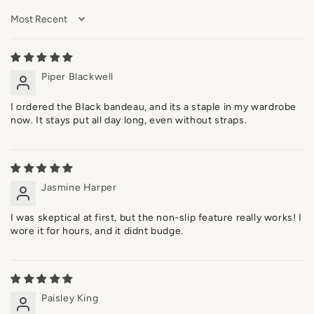
Sort by
Piper Blackwell
I ordered the Black bandeau, and its a staple in my wardrobe
now. It stays put all day long, even without straps.
Jasmine Harper
I was skeptical at first, but the non-slip feature really works! I
wore it for hours, and it didnt budge.
Paisley King