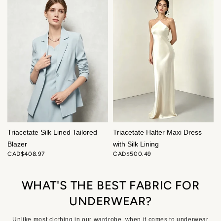
Triacetate Silk Lined Tailored
Triacetate Halter Maxi Dress
Blazer
with Silk Lining
CAD$408.97
CAD$500.49
WHAT'S THE BEST FABRIC FOR
UNDERWEAR?
Unlike most clothing in our wardrobe, when it comes to underwear