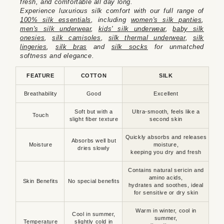
fresh, and comfortable all day long.
Experience luxurious silk comfort with our full range of
100% silk essentials
, including
women's silk panties
,
men's silk underwear
,
kids' silk underwear
,
baby silk
onesies
,
silk camisoles
,
silk thermal underwear
,
silk
lingeries
,
silk bras
and
silk socks
for unmatched
softness and elegance.
FEATURE
COTTON
SILK
Breathability
Good
Excellent
Soft but with a
Ultra-smooth, feels like a
Touch
slight fiber texture
second skin
Quickly absorbs and releases
Absorbs well but
Moisture
moisture,
dries slowly
keeping you dry and fresh
Contains natural sericin and
amino acids,
Skin Benefits
No special benefits
hydrates and soothes, ideal
for sensitive or dry skin
Warm in winter, cool in
Cool in summer,
summer,
Temperature
slightly cold in