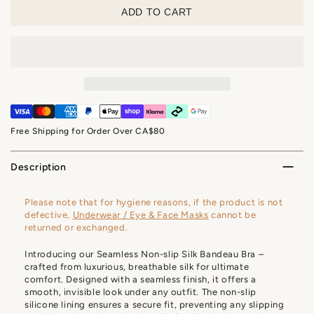
ADD TO CART
Free Shipping for Order Over CA$80
Description
Please note that for hygiene reasons, if the product is not
defective,
Underwear / Eye & Face Masks
cannot be
returned or exchanged.
Introducing our Seamless Non-slip Silk Bandeau Bra –
crafted from luxurious, breathable silk for ultimate
comfort. Designed with a seamless finish, it offers a
smooth, invisible look under any outfit. The non-slip
silicone lining ensures a secure fit, preventing any slipping