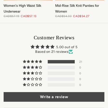
f
Women's High Waist Silk
Mid-Rise Silk Knit Panties for
Underwear
Women
CAD$57.19
CAD$57.13
CAD$54.33
CAD$54.27
Customer Reviews
5.00 out of 5
Based on 21 reviews
21
0
0
0
0
Write a review