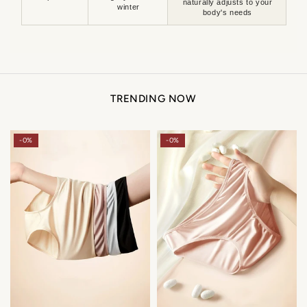
naturally adjusts to your
winter
body's needs
TRENDING NOW
-0%
-0%