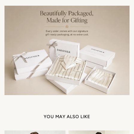
YOU MAY ALSO LIKE