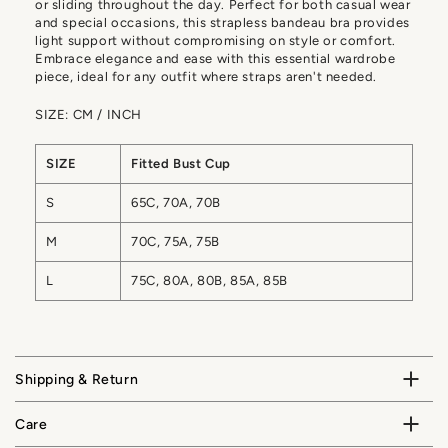
or sliding throughout the day. Perfect for both casual wear
and special occasions, this strapless bandeau bra provides
light support without compromising on style or comfort.
Embrace elegance and ease with this essential wardrobe
piece, ideal for any outfit where straps aren't needed.
SIZE: CM / INCH
SIZE
Fitted Bust Cup
S
65C, 70A, 70B
M
70C, 75A, 75B
L
75C, 80A, 80B, 85A, 85B
Shipping & Return
Care