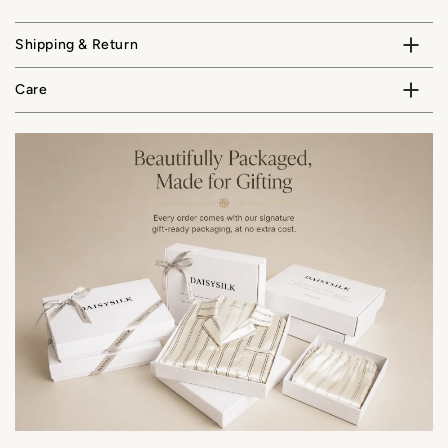
Shipping & Return
Care