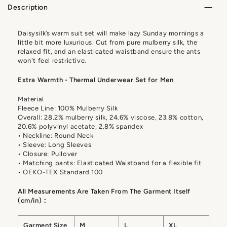
Description
Daisysilk’s warm suit set will make lazy Sunday mornings a
little bit more luxurious. Cut from pure mulberry silk, the
relaxed fit, and an elasticated waistband ensure the ants
won't feel restrictive.
Extra Warmth - Thermal Underwear Set for Men
Material
Fleece Line: 100% Mulberry Silk
Overall: 28.2% mulberry silk, 24.6% viscose, 23.8% cotton,
20.6% polyvinyl acetate, 2.8% spandex
• Neckline: Round Neck
• Sleeve: Long Sleeves
• Closure: Pullover
• Matching pants: Elasticated Waistband for a flexible fit
• OEKO-TEX Standard 100
All Measurements Are Taken From The Garment Itself
(cm/in)：
Garment Size
M
L
XL