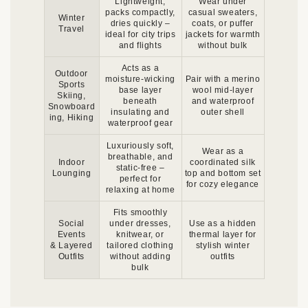
Lightweight,
Wear under
packs compactly,
casual sweaters,
Winter
dries quickly –
coats, or puffer
Travel
ideal for city trips
jackets for warmth
and flights
without bulk
Acts as a
Outdoor
moisture-wicking
Pair with a merino
Sports
base layer
wool mid-layer
Skiing,
beneath
and waterproof
Snowboard
insulating and
outer shell
ing, Hiking
waterproof gear
Luxuriously soft,
Wear as a
breathable, and
Indoor
coordinated silk
static-free –
Lounging
top and bottom set
perfect for
for cozy elegance
relaxing at home
Fits smoothly
Social
under dresses,
Use as a hidden
Events
knitwear, or
thermal layer for
& Layered
tailored clothing
stylish winter
Outfits
without adding
outfits
bulk