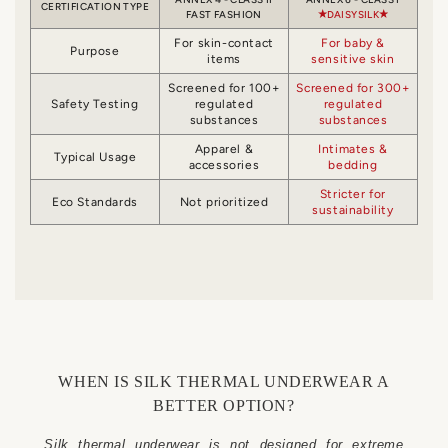
CERTIFICATION TYPE
FAST FASHION
DAISYSILK
For skin-contact
For baby &
Purpose
items
sensitive skin
Screened for 100+
Screened for 300+
Safety Testing
regulated
regulated
substances
substances
Apparel &
Intimates &
Typical Usage
accessories
bedding
Stricter for
Eco Standards
Not prioritized
sustainability
WHEN IS SILK THERMAL UNDERWEAR A
BETTER OPTION?
Silk thermal underwear is not designed for extreme