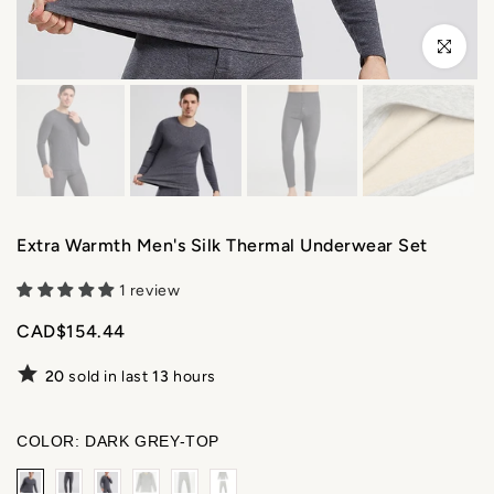
Click to enl
Extra Warmth Men's Silk Thermal Underwear Set
1 review
CAD$154.44
20
sold in last
13
hours
COLOR:
DARK GREY-TOP