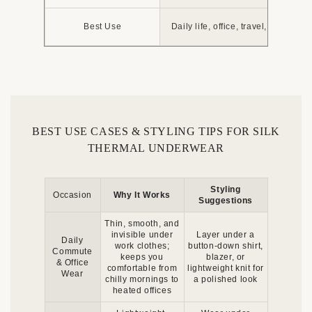
Best Use
Daily life, office, travel, layering u
BEST USE CASES & STYLING TIPS FOR SILK
THERMAL UNDERWEAR
Styling
Occasion
Why It Works
Suggestions
Thin, smooth, and
invisible under
Layer under a
Daily
work clothes;
button-down shirt,
Commute
keeps you
blazer, or
& Office
comfortable from
lightweight knit for
Wear
chilly mornings to
a polished look
heated offices