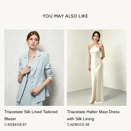
YOU MAY ALSO LIKE
Triacetate Silk Lined Tailored
Triacetate Halter Maxi Dress
Blazer
with Silk Lining
CAD$408.97
CAD$500.49