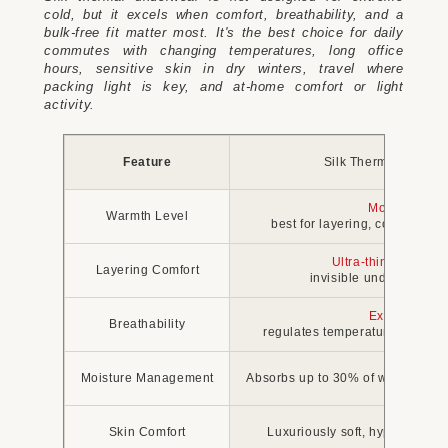
cold, but it excels when comfort, breathability, and a
bulk-free fit matter most. It's the best choice for daily
commutes with changing temperatures, long office
hours, sensitive skin in dry winters, travel where
packing light is key, and at-home comfort or light
activity.
Feature
Silk Thermal Under
Moderate
Warmth Level
best for layering, comfortable
Ultra-thin and smo
Layering Comfort
invisible under fitted c
Excellent
Breathability
regulates temperature, preven
Moisture Management
Absorbs up to 30% of weight with
Skin Comfort
Luxuriously soft, hypoallergeni