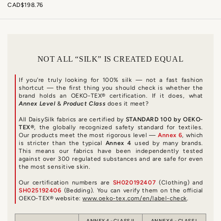
CAD$198.76
NOT ALL “SILK” IS CREATED EQUAL
If you're truly looking for 100% silk — not a fast fashion
shortcut — the first thing you should check is whether the
brand holds an OEKO-TEX® certification. If it does, what
Annex Level
&
Product Class
does it meet?
All DaisySilk fabrics are certified by
STANDARD 100 by OEKO-
TEX®
, the globally recognized safety standard for textiles.
Our products meet the most rigorous level —
Annex 6
, which
is stricter than the typical
Annex 4
used by many brands.
This means our fabrics have been independently tested
against over 300 regulated substances and are safe for even
the most sensitive skin.
Our certification numbers are
SH020192407
(Clothing) and
SH025192406
(Bedding). You can verify them on the official
OEKO-TEX® website:
www.oeko-tex.com/en/label-check
.
ANNEX 4 - CLASS II
ANNEX 6 - CLASS I