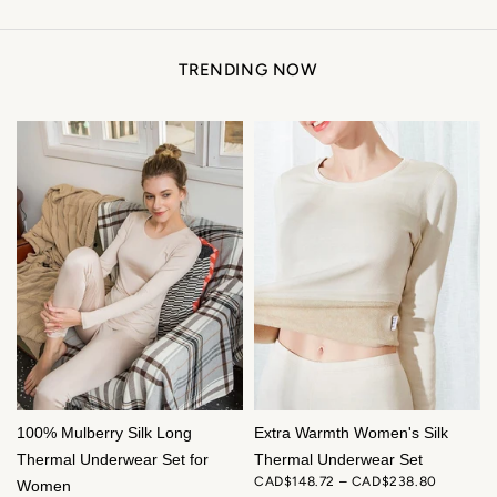
TRENDING NOW
ENJOY 12% OFF YOUR FIRST ORDER
Sign up for exclusive silk offers and early access to new
arrivals.
Get My 12% Off
100% Mulberry Silk Long
Extra Warmth Women's Silk
Thermal Underwear Set for
Thermal Underwear Set
CAD$148.72 – CAD$238.80
Women