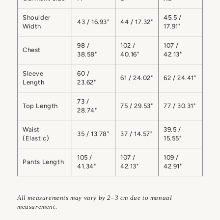
Shoulder
45.5 /
43 / 16.93"
44 / 17.32"
Width
17.91"
98 /
102 /
107 /
Chest
38.58"
40.16"
42.13"
Sleeve
60 /
61 / 24.02"
62 / 24.41"
Length
23.62"
73 /
Top Length
75 / 29.53"
77 / 30.31"
28.74"
Waist
39.5 /
35 / 13.78"
37 / 14.57"
(Elastic)
15.55"
105 /
107 /
109 /
Pants Length
41.34"
42.13"
42.91"
All measurements may vary by 2–3 cm due to manual
measurement.