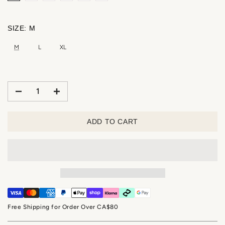
SIZE:
M
M
L
XL
ADD TO CART
Free Shipping for Order Over CA$80