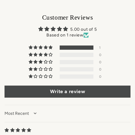
Customer Reviews
5.00 out of 5
Based on 1 review
1
0
0
0
0
Write a review
Sort by