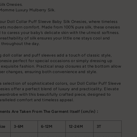
ilk Onesies.
 Momme Luxury Mulberry Silk.
our Doll Collar Puff Sleeve Baby Silk Onesies, where timeless
ets modern comfort. Made from 100% pure silk, these onesies
 to caress your baby’s delicate skin with the utmost softness.
reathability of silk ensures your little one stays cool and
 throughout the day.
 doll collar and puff sleeves add a touch of classic style,
onesie perfect for special occasions or simply dressing up
 exquisite fashion. Practical snap closures at the bottom allow
per changes, ensuring both convenience and style.
 a selection of sophisticated colors, our Doll Collar Puff Sleeve
esies offer a perfect blend of luxury and practicality. Elevate
wardrobe with this beautifully crafted piece, designed to
ralleled comfort and timeless appeal.
ments Are Taken From The Garment Itself (cm/in)：
ize
3-6M
6-12M
12-24M
3T