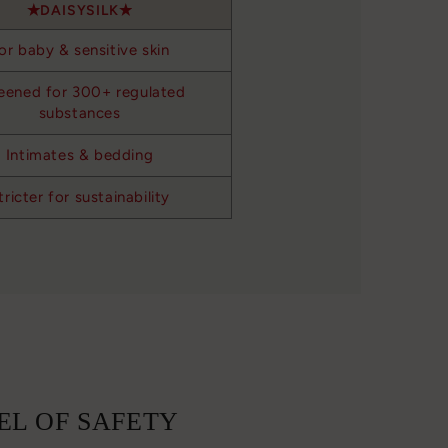
DAISYSILK
or baby & sensitive skin
eened for 300+ regulated
substances
Intimates & bedding
tricter for sustainability
EL OF SAFETY