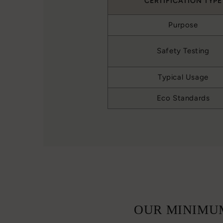
CERTIFICATION TYPE
Purpose
Safety Testing
Typical Usage
Eco Standards
OUR MINIMUM