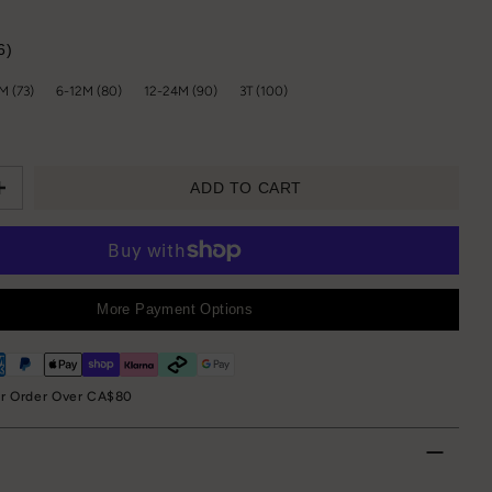
6)
M (73)
6-12M (80)
12-24M (90)
3T (100)
ADD TO CART
More Payment Options
or Order Over CA$80