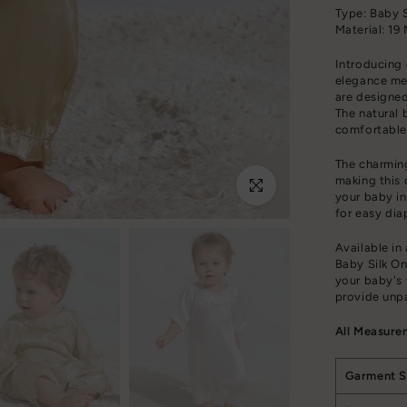
Type: Baby S
Material: 19
Introducing 
elegance me
are designed
The natural b
comfortable
The charming
making this 
Click to enlarge
your baby in
for easy dia
Available in
Baby Silk On
your baby's 
provide unpa
All Measure
Garment S