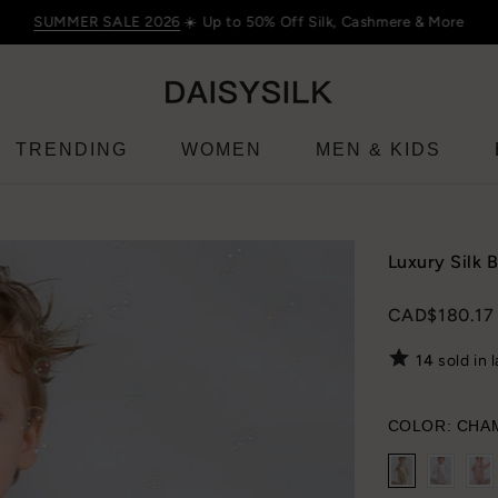
SUMMER SALE 2026
☀️ Up to 50% Off Silk, Cashmere & More
TRENDING
WOMEN
MEN & KIDS
Luxury Silk 
CAD$180.17
14
sold in 
COLOR:
CHA