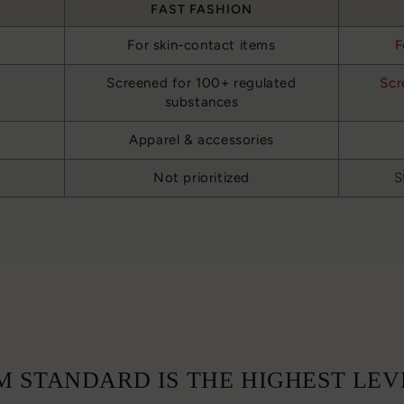
FAST FASHION
For skin-contact items
F
Screened for 100+ regulated
Scr
substances
Apparel & accessories
Not prioritized
S
 STANDARD IS THE HIGHEST LEV