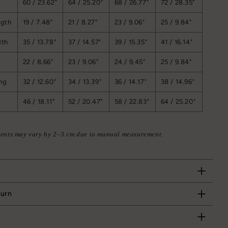
60 / 23.62"
64 / 25.20"
68 / 26.77"
72 / 28.35"
ngth
19 / 7.48"
21 / 8.27"
23 / 9.06"
25 / 9.84"
dth
35 / 13.78"
37 / 14.57"
39 / 15.35"
41 / 16.14"
22 / 8.66"
23 / 9.06"
24 / 9.45"
25 / 9.84"
ng
32 / 12.60"
34 / 13.39"
36 / 14.17"
38 / 14.96"
46 / 18.11"
52 / 20.47"
58 / 22.83"
64 / 25.20"
ents may vary by 2–3 cm due to manual measurement.
turn