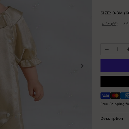
SIZE:
0-3M (6
0-3M (66)
3-6
Free Shipping f
Description