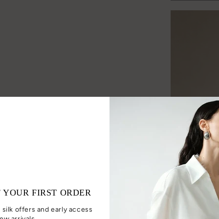
F YOUR FIRST ORDER
 silk offers and early access
ew arrivals.