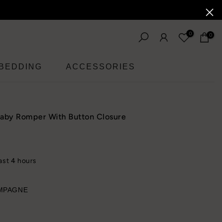
0
0
BEDDING
ACCESSORIES
Baby Romper With Button Closure
last
4
hours
MPAGNE