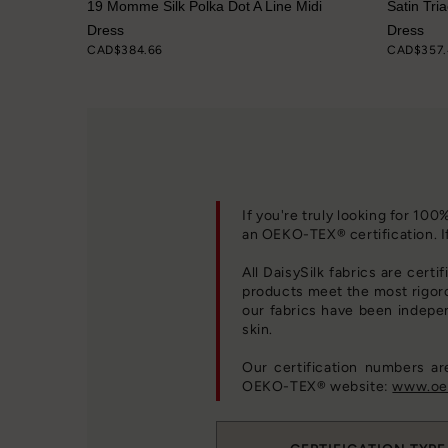
ve Dress
19 Momme Silk Polka Dot A Line Midi
Satin Tri
Dress
Dress
CAD$384.66
CAD$357.
If you're truly looking for 10
an OEKO-TEX® certification. I
All DaisySilk fabrics are certi
products meet the most rigor
our fabrics have been indepe
skin.
Our certification numbers a
OEKO-TEX® website:
www.oek