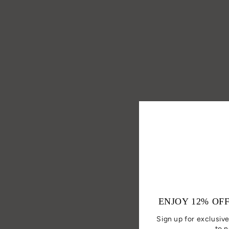
ENJOY 12% OF
Sign up for exclusive
to n