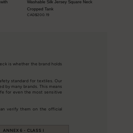
 with
Washable Silk Jersey Square Neck
Cropped Tank
CAD$200.19
check is whether the brand holds
afety standard for textiles. Our
d by many brands. This means
fe for even the most sensitive
an verify them on the official
ANNEX 6 - CLASS I