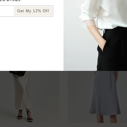
Get My 12% Off
YOU MAY ALSO LIKE