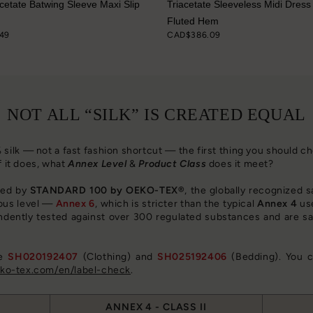
acetate Batwing Sleeve Maxi Slip
Triacetate Sleeveless Midi Dress
Fluted Hem
49
CAD$386.09
NOT ALL “SILK” IS CREATED EQUAL
0% silk — not a fast fashion shortcut — the first thing you should 
f it does, what
Annex Level
&
Product Class
does it meet?
fied by
STANDARD 100 by OEKO-TEX®
, the globally recognized s
ous level —
Annex 6
, which is stricter than the typical
Annex 4
use
ndently tested against over 300 regulated substances and are sa
re
SH020192407
(Clothing) and
SH025192406
(Bedding). You c
o-tex.com/en/label-check
.
ANNEX 4 - CLASS II