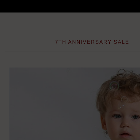
Skip
to
content
7TH ANNIVERSARY SALE