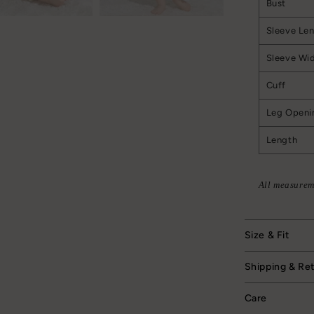
Bust
Sleeve Le
Sleeve Wi
Cuff
Leg Openi
Length
All measurem
Size & Fit
Shipping & Re
Care