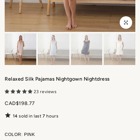
Click to enl
Relaxed Silk Pajamas Nightgown Nightdress
23 reviews
CAD$198.77
14
sold in last
7
hours
COLOR:
PINK