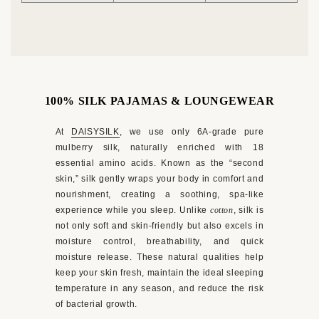
100% SILK PAJAMAS & LOUNGEWEAR
At
DAISYSILK
, we use only 6A-grade pure
mulberry silk, naturally enriched with 18
essential amino acids. Known as the “second
skin,” silk gently wraps your body in comfort and
nourishment, creating a soothing, spa-like
experience while you sleep. Unlike
cotton
, silk is
not only soft and skin-friendly but also excels in
ENJOY 12% OFF YOUR FIRST ORDER
moisture control, breathability, and quick
Sign up for exclusive silk offers and early access to new
moisture release. These natural qualities help
arrivals.
keep your skin fresh, maintain the ideal sleeping
temperature in any season, and reduce the risk
Get My 12% Off
of bacterial growth.