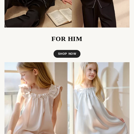
FOR HIM
SHOP NOW