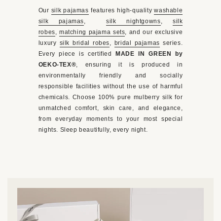
Our
silk pajamas
features high-quality
washable
silk pajamas
,
silk nightgowns
,
silk
robes
,
matching pajama sets
, and our exclusive
luxury
silk bridal robes
,
bridal pajamas
series.
Every piece is certified
MADE IN GREEN by
OEKO-TEX®
, ensuring it is produced in
environmentally friendly and socially
responsible facilities without the use of harmful
chemicals. Choose 100% pure mulberry silk for
unmatched comfort, skin care, and elegance,
from everyday moments to your most special
nights. Sleep beautifully, every night.