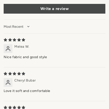
Write a review
Sort by
Melea W.
Nice fabric and good style
Cheryl Bubar
Love it soft and comfortable