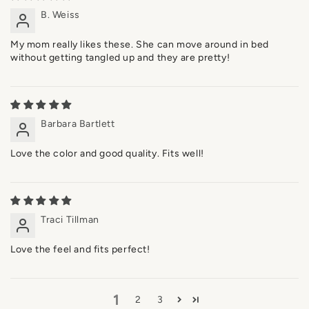
B. Weiss
My mom really likes these. She can move around in bed
without getting tangled up and they are pretty!
Barbara Bartlett
Love the color and good quality. Fits well!
Traci Tillman
Love the feel and fits perfect!
1
2
3