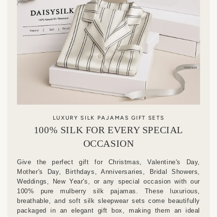
LUXURY SILK PAJAMAS GIFT SETS
100% SILK FOR EVERY SPECIAL
OCCASION
Give the perfect gift for Christmas, Valentine's Day,
Mother's Day, Birthdays, Anniversaries, Bridal Showers,
Weddings, New Year's, or any special occasion with our
100% pure mulberry silk pajamas. These luxurious,
breathable, and soft silk sleepwear sets come beautifully
packaged in an elegant gift box, making them an ideal