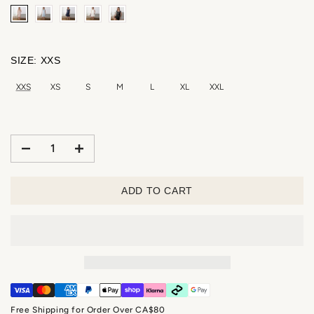
SIZE:
XXS
XXS
XS
S
M
L
XL
XXL
ADD TO CART
Free Shipping for Order Over CA$80