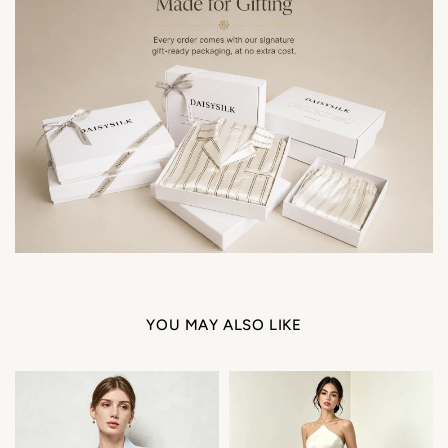
YOU MAY ALSO LIKE