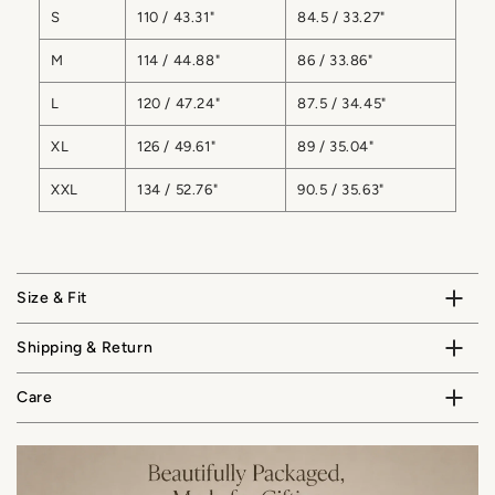
S
110 / 43.31"
84.5 / 33.27"
M
114 / 44.88"
86 / 33.86"
L
120 / 47.24"
87.5 / 34.45"
XL
126 / 49.61"
89 / 35.04"
XXL
134 / 52.76"
90.5 / 35.63"
Size & Fit
Shipping & Return
Care