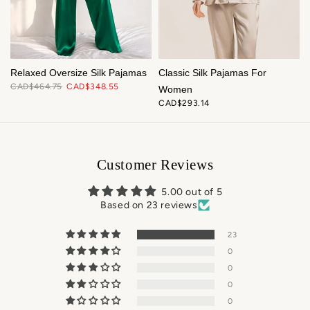
t
Relaxed Oversize Silk Pajamas
Classic Silk Pajamas For
CAD$464.75
CAD$348.55
Women
CAD$293.14
Customer Reviews
5.00 out of 5
Based on 23 reviews
23
0
0
0
0