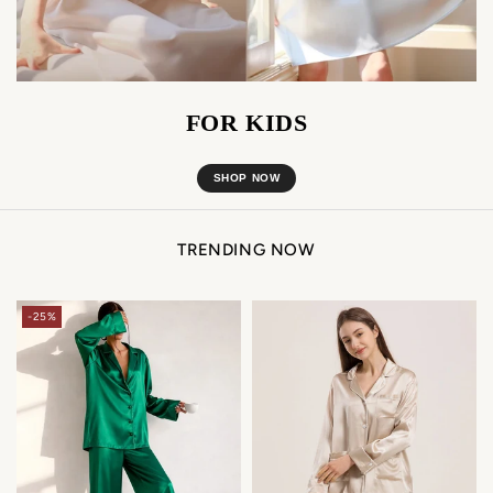
FOR KIDS
SHOP NOW
TRENDING NOW
-25%