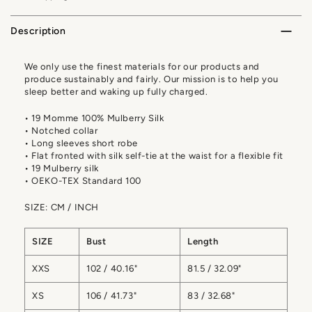
Description
We only use the finest materials for our products and
produce sustainably and fairly. Our mission is to help you
sleep better and waking up fully charged.
• 19 Momme 100% Mulberry Silk
• Notched collar
• Long sleeves short robe
• Flat fronted with silk self-tie at the waist for a flexible fit
• 19 Mulberry silk
• OEKO-TEX Standard 100
SIZE: CM / INCH
SIZE
Bust
Length
XXS
102 / 40.16"
81.5 / 32.09"
XS
106 / 41.73"
83 / 32.68"