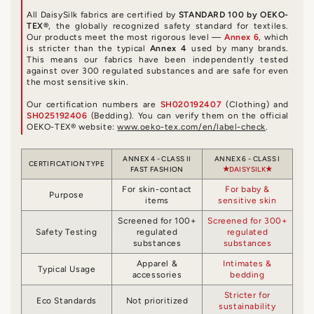
All DaisySilk fabrics are certified by
STANDARD 100 by OEKO-
TEX®
, the globally recognized safety standard for textiles.
Our products meet the most rigorous level —
Annex 6
, which
is stricter than the typical
Annex 4
used by many brands.
This means our fabrics have been independently tested
against over 300 regulated substances and are safe for even
the most sensitive skin.
Our certification numbers are
SH020192407
(Clothing) and
SH025192406
(Bedding). You can verify them on the official
OEKO-TEX® website:
www.oeko-tex.com/en/label-check
.
ANNEX 4 - CLASS II
ANNEX 6 - CLASS I
CERTIFICATION TYPE
FAST FASHION
DAISYSILK
For skin-contact
For baby &
Purpose
items
sensitive skin
Screened for 100+
Screened for 300+
Safety Testing
regulated
regulated
substances
substances
Apparel &
Intimates &
Typical Usage
accessories
bedding
Stricter for
Eco Standards
Not prioritized
sustainability