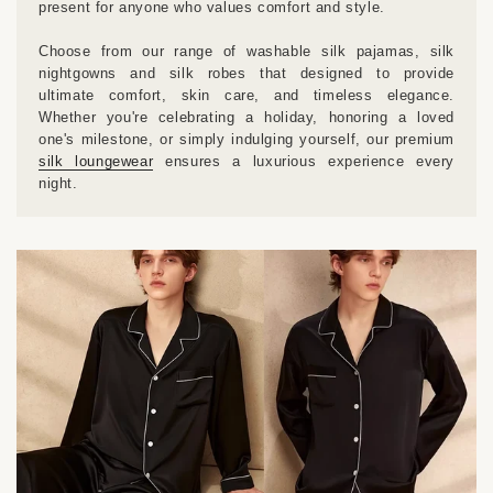
present for anyone who values comfort and style.
Choose from our range of washable silk pajamas, silk
nightgowns and silk robes that designed to provide
ultimate comfort, skin care, and timeless elegance.
Whether you're celebrating a holiday, honoring a loved
one's milestone, or simply indulging yourself, our premium
silk loungewear
ensures a luxurious experience every
night.