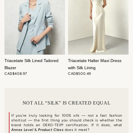
Triacetate Silk Lined Tailored
Triacetate Halter Maxi Dress
Blazer
with Silk Lining
CAD$408.97
CAD$500.49
NOT ALL “SILK” IS CREATED EQUAL
If you're truly looking for 100% silk — not a fast fashion
shortcut — the first thing you should check is whether the
brand holds an OEKO-TEX® certification. If it does, what
Annex Level
&
Product Class
does it meet?