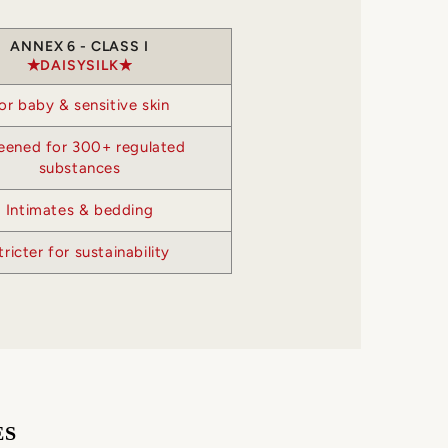
ANNEX 6 - CLASS I
DAISYSILK
or baby & sensitive skin
eened for 300+ regulated
substances
Intimates & bedding
tricter for sustainability
ES