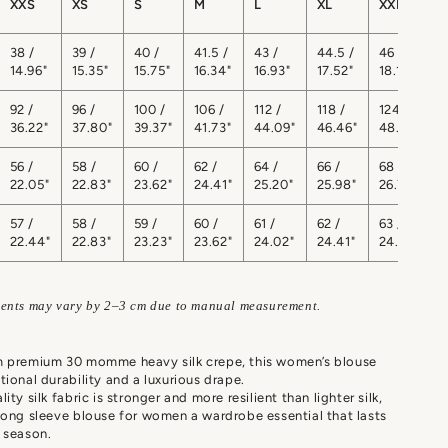
XXS
XS
S
M
L
XL
XXL
38 /
39 /
40 /
41.5 /
43 /
44.5 /
46 /
4
14.96"
15.35"
15.75"
16.34"
16.93"
17.52"
18.11"
1
92 /
96 /
100 /
106 /
112 /
118 /
124 /
1
36.22"
37.80"
39.37"
41.73"
44.09"
46.46"
48.82"
5
56 /
58 /
60 /
62 /
64 /
66 /
68 /
7
22.05"
22.83"
23.62"
24.41"
25.20"
25.98"
26.77"
2
57 /
58 /
59 /
60 /
61 /
62 /
63 /
6
22.44"
22.83"
23.23"
23.62"
24.02"
24.41"
24.80"
ents may vary by 2–3 cm due to manual measurement.
m premium 30 momme heavy silk crepe, this women’s blouse
tional durability and a luxurious drape.
ity silk fabric is stronger and more resilient than lighter silk,
long sleeve blouse for women a wardrobe essential that lasts
 season.