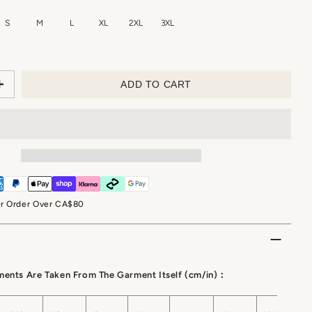
S
M
L
XL
2XL
3XL
ADD TO CART
or Order Over CA$80
ments Are Taken From The Garment Itself (cm/in)：