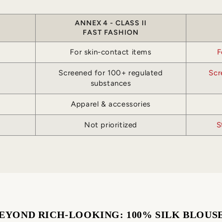
ANNEX 4 - CLASS II
FAST FASHION
For skin-contact items
F
Screened for 100+ regulated
Scr
substances
Apparel & accessories
Not prioritized
S
EYOND RICH-LOOKING: 100% SILK BLOUS