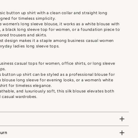
ssic button up shirt with a clean collar and straight long
igned for timeless simplicity.
le women’s long sleeve blouse, it works as a white blouse with
, a black long sleeve top for women, or a foundation piece to
lored trousers and skirts.
ist design makes it a staple among business casual women
ryday ladies long sleeve tops.
usiness casual tops for women, office shirts, or long sleeve
ps.
 button up shirt can be styled as a professional blouse for
k blouse long sleeve for evening looks, or a women’s white
shirt for timeless elegance.
athable, and luxuriously soft, this silk blouse elevates both
d casual wardrobes.
turn