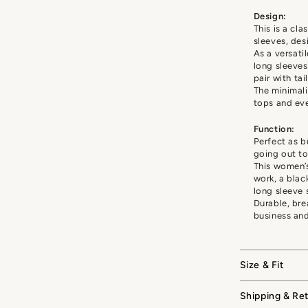
Design:
This is a cla
sleeves, des
As a versati
long sleeves
pair with tai
The minimal
tops and eve
Function:
Perfect as b
going out to
This women’s
work, a blac
long sleeve 
Durable, bre
business an
Size & Fit
Shipping & Re