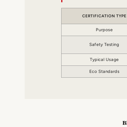
CERTIFICATION TYPE
Purpose
Safety Testing
Typical Usage
Eco Standards
B