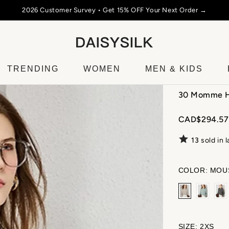
SUMMER SALE 2026
☀️ Up to 50% Off Silk, Cashmere & 
TRENDING
WOMEN
MEN & KIDS
30 Momme He
CAD$294.57
13
sold in 
COLOR:
MOU
SIZE:
2XS