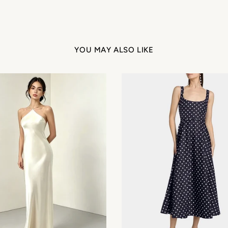
Get My 12% Off
YOU MAY ALSO LIKE