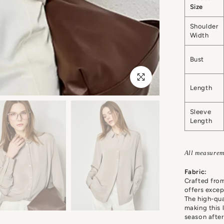
Size
Shoulder
Width
Bust
Click to enlarge
Length
Sleeve
Length
All measurem
Fabric:
Crafted fro
offers excep
The high-qual
making this 
season after