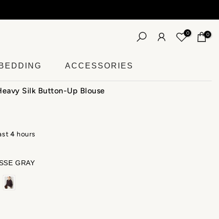
More
0
0
BEDDING
ACCESSORIES
avy Silk Button-Up Blouse
last
4
hours
SSE GRAY