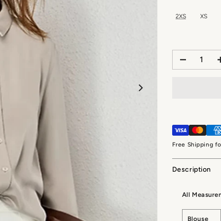
2XS
XS
Free Shipping f
Description
All Measure
Blouse