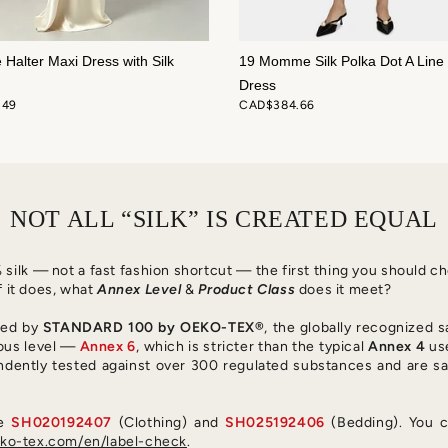
e Halter Maxi Dress with Silk
19 Momme Silk Polka Dot A Line 
Dress
.49
CAD$384.66
NOT ALL “SILK” IS CREATED EQUAL
0% silk — not a fast fashion shortcut — the first thing you should 
f it does, what
Annex Level
&
Product Class
does it meet?
fied by
STANDARD 100 by OEKO-TEX®
, the globally recognized s
ous level —
Annex 6
, which is stricter than the typical
Annex 4
use
ndently tested against over 300 regulated substances and are sa
re
SH020192407
(Clothing) and
SH025192406
(Bedding). You c
o-tex.com/en/label-check
.