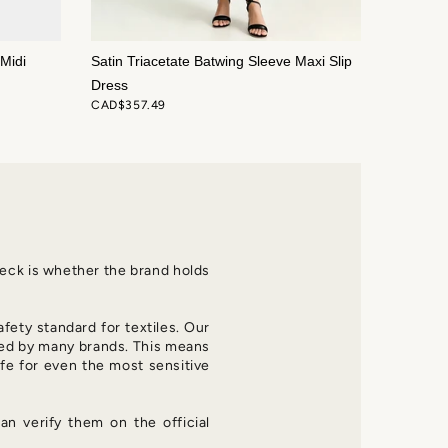
Midi
Satin Triacetate Batwing Sleeve Maxi Slip
Dress
CAD$357.49
check is whether the brand holds
afety standard for textiles. Our
d by many brands. This means
fe for even the most sensitive
an verify them on the official