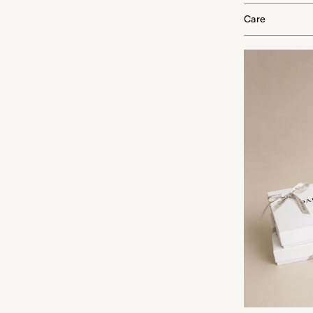
Care
F YOUR FIRST ORDER
 silk offers and early access
ew arrivals.