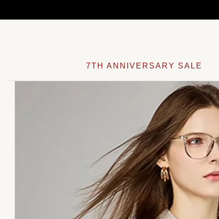
Skip
to
content
7TH ANNIVERSARY SALE