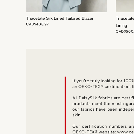
di Skirt
Triacetate Silk Lined Tailored Blazer
Triacetat
CAD$408.97
Lining
CAD$500
If you're truly looking for 10
an OEKO-TEX® certification. I
All DaisySilk fabrics are certi
products meet the most rigor
our fabrics have been indepe
skin.
Our certification numbers a
OEKO-TEX® website:
www.oek