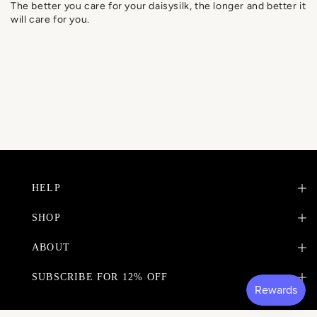
The better you care for your daisysilk, the longer and better it
will care for you.
HELP
SHOP
ABOUT
SUBSCRIBE FOR 12% OFF