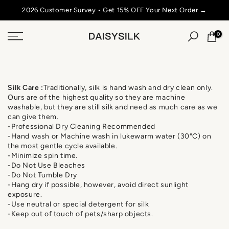
Skip
2026 Customer Survey • Get 15% OFF Your Next Order →
SU
to
content
0
Silk
Care
:
Traditionally, silk is hand wash and dry clean only.
Ours are of the highest quality so they are machine
washable, but they are still silk and need as much care as we
can give them.
-Professional Dry Cleaning Recommended
-Hand wash or Machine wash in lukewarm water (30°C) on
the most gentle cycle available.
-Minimize spin time.
-Do Not Use Bleaches
-Do Not Tumble Dry
-Hang dry if possible, however, avoid direct sunlight
exposure.
-Use neutral or special detergent for silk
-Keep out of touch of pets/sharp objects.